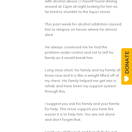
with alcohol abuse ( I myself found driving
around at 11pm at night looking for him as
he tried to stumble to the liquor store).
This past week his alcohol addiction caused
him to relapse on heroin where he almost
died.
He always convinced me he had the
problem under control and not to tell his
DONATE
family as it would break him.
Long story short, his family and my family all
know now and it is like a weight lifted off of
my chest. His family helped me get into a
rehab and have been my support system
through this.
I suggest you ask his family and your family
for help. The more support you have the
easier it is to help him. You are not alone
and don’t forget that.
I wish you all the luck and hopefully he get