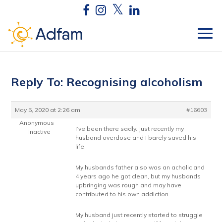
Reply To: Recognising alcoholism
May 5, 2020 at 2:26 am
#16603
Anonymous
I’ve been there sadly. Just recently my
Inactive
husband overdose and I barely saved his
life.
My husbands father also was an acholic and
4 years ago he got clean, but my husbands
upbringing was rough and may have
contributed to his own addiction.
My husband just recently started to struggle