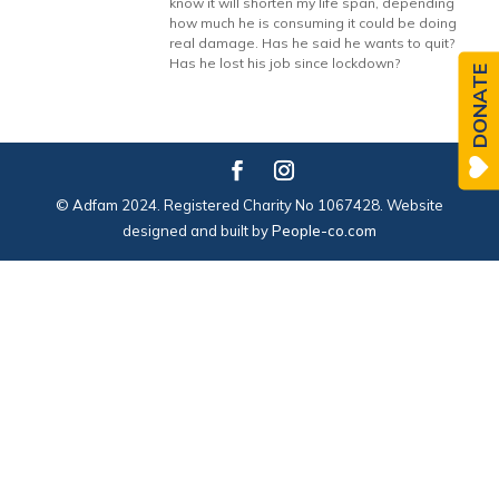
know it will shorten my life span, depending
how much he is consuming it could be doing
real damage. Has he said he wants to quit?
Has he lost his job since lockdown?
DONATE
© Adfam 2024. Registered Charity No 1067428. Website
designed and built by
People-co.com