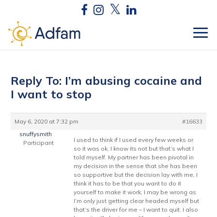
Reply To: I’m abusing cocaine and
I want to stop
May 6, 2020 at 7:32 pm
#16633
snuffysmith
I used to think if I used every few weeks or
Participant
so it was ok, I know its not but that’s what I
told myself. My partner has been pivotal in
my decision in the sense that she has been
so supportive but the decision lay with me, I
think it has to be that you want to do it
yourself to make it work, I may be wrong as
I’m only just getting clear headed myself but
that’s the driver for me – I want to quit. I also