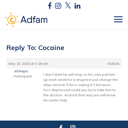
Reply To: Cocaine
May 10, 2020 at 3:18 am
#16645
elchapo
I don’t think he will stop on his own.pull him
Participant
up each week for a drug test just change the
days around. If he is saying it’s because
he’s depressed could you try to take him to
the doctors. At least that way you will know
he wants help.