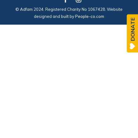
© Adfam 2024. Registered Charity No 1067428. Website
designed and built by
People-co.com
DONATE