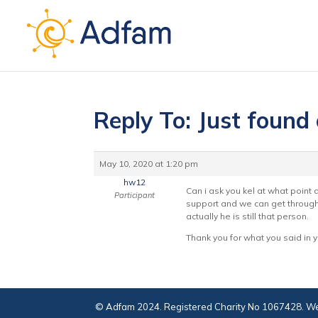
Reply To: Just found
May 10, 2020 at 1:20 pm
hw12
Can i ask you kel at what poin
Participant
support and we can get through 
actually he is still that person.
Thank you for what you said in y
© Adfam 2024. Registered Charity No 1067428. We