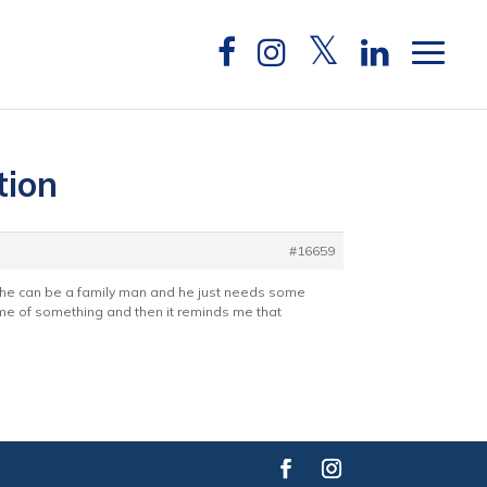
tion
#16659
k he can be a family man and he just needs some
 me of something and then it reminds me that