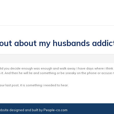
 out about my husbands addic
t did you decide enough was enough and walk away. I have days where i thin
it. And then he will lie and something or be sneaky on the phone or accuse
our last post, it is something i needed to hear.
bsite designed and built by
People-co.com