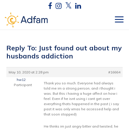
Reply To: Just found out about my
husbands addiction
May 10, 2020 at 2:28 pm
#16664
hw12
Thank you so much. Everyone had always
Participant
told me im a strong person, and i thought i
was. But this i having a huge affect on how i
feel. Even if he isnt using i cant get over
everything thats happened in the past ( i say
past it was only xmas he accessed help and
that soon stopped)
He thinks im just angry bitter and twisted, he