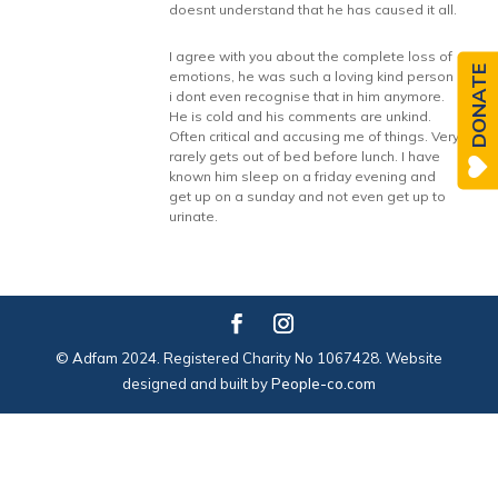
doesnt understand that he has caused it all.
I agree with you about the complete loss of
DONATE
emotions, he was such a loving kind person
i dont even recognise that in him anymore.
He is cold and his comments are unkind.
Often critical and accusing me of things. Very
rarely gets out of bed before lunch. I have
known him sleep on a friday evening and
get up on a sunday and not even get up to
urinate.
© Adfam 2024. Registered Charity No 1067428. Website
designed and built by
People-co.com