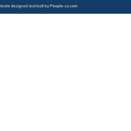
bsite designed and built by
People-co.com