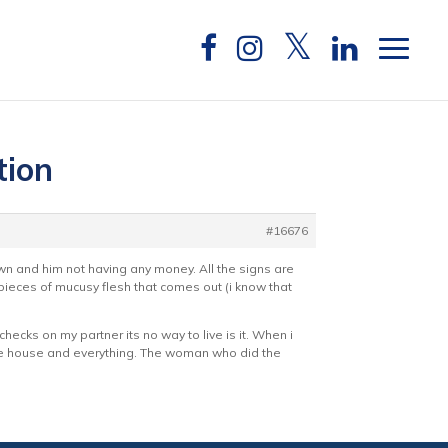
tion
#16676
own and him not having any money. All the signs are
ieces of mucusy flesh that comes out (i know that
hecks on my partner its no way to live is it. When i
the house and everything. The woman who did the