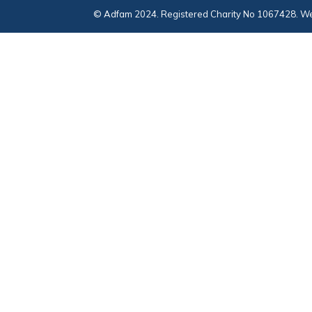
© Adfam 2024. Registered Charity No 1067428. We