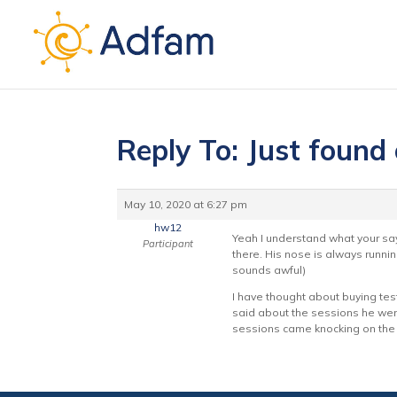
Reply To: Just found
May 10, 2020 at 6:27 pm
hw12
Yeah I understand what your say
Participant
there. His nose is always runni
sounds awful)
I have thought about buying test
said about the sessions he wen
sessions came knocking on the 