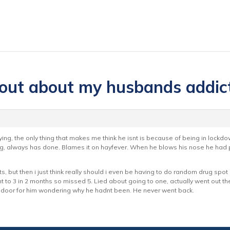
 out about my husbands addic
ing, the only thing that makes me think he isnt is because of being in lockd
ng, always has done. Blames it on hayfever. When he blows his nose he had p
s, but then i just think really should i even be having to do random drug spot c
t to 3 in 2 months so missed 5. Lied about going to one, actually went out 
door for him wondering why he hadnt been. He never went back.