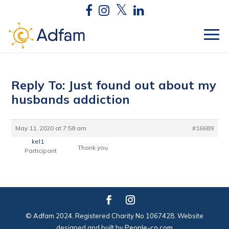
Reply To: Just found out about my
husbands addiction
May 11, 2020 at 7:58 am
#16689
kel1
Thank you
Participant
© Adfam 2024. Registered Charity No 1067428. Website
designed and built by
People-co.com