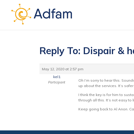
Reply To: Dispair & h
May 12, 2020 at 2:57 pm
kel1
Oh I’m sorry to hear this. Sound
Participant
up about the services. It’s safer
I think the key is for him to su
through all this. It’s not easy t
Keep going back to Al Anon. Can