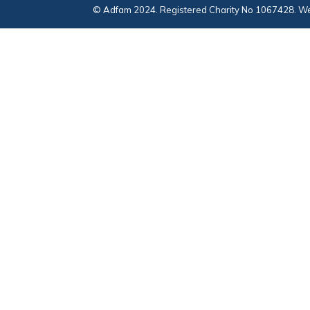
© Adfam 2024. Registered Charity No 1067428. We