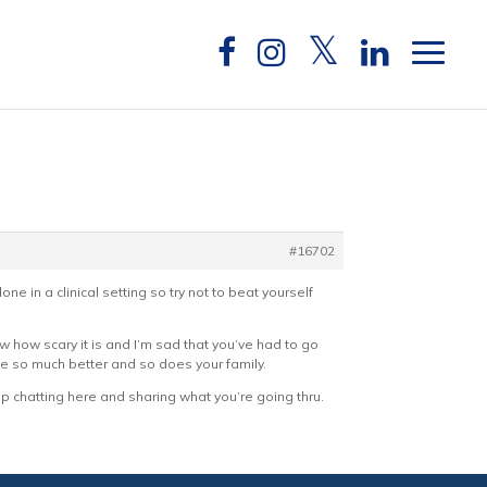
#16702
e in a clinical setting so try not to beat yourself
ow how scary it is and I’m sad that you’ve had to go
erve so much better and so does your family.
p chatting here and sharing what you’re going thru.