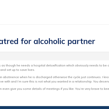
atred for alcoholic partner
s as though he needs a hospital detoxification which obviously needs to be don
 and set up to save lives.
stain abstinence when he is discharged otherwise the cycle just continues. I kn
o live with and I’m sure this is not what you wanted in a relationship. You des
 even give you some details of meetings if you like. You’re very brave to kee