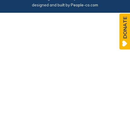
designed and built by
People-co.com
DONATE