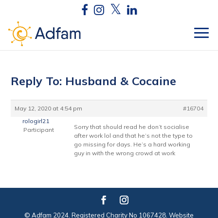
Reply To: Husband & Cocaine
May 12, 2020 at 4:54 pm
#16704
rologirl21
Sorry that should read he don’t socialise
Participant
after work lol and that he’s not the type to
go missing for days. He’s a hard working
guy in with the wrong crowd at work
© Adfam 2024. Registered Charity No 1067428. Website