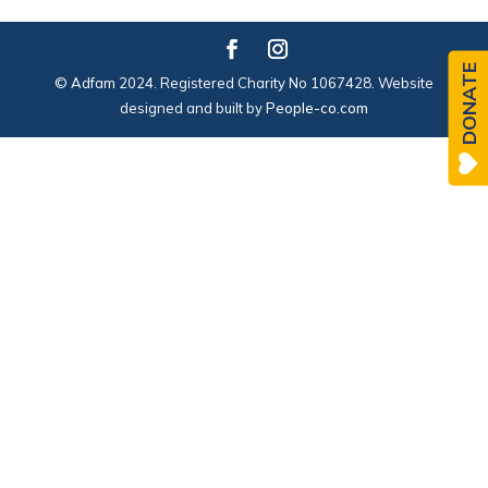
DONATE
© Adfam 2024. Registered Charity No 1067428. Website
designed and built by
People-co.com