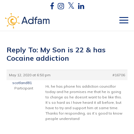
Reply To: My Son is 22 & has
Cocaine addiction
May 12, 2020 at 6:50 pm
#16706
scotland81
Hi, he has phone his addiction councillor
Participant
today and he promises me that he is going
to change as he doesnt want to be like this.
It’s so hard as I have heard it all before, but
have to try and support him at same time.
Thanks for responding, as it’s good to know
people understand