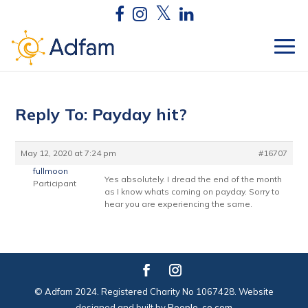
Reply To: Payday hit?
May 12, 2020 at 7:24 pm
#16707
fullmoon
Yes absolutely. I dread the end of the month
Participant
as I know whats coming on payday. Sorry to
hear you are experiencing the same.
© Adfam 2024. Registered Charity No 1067428. Website
designed and built by
People-co.com