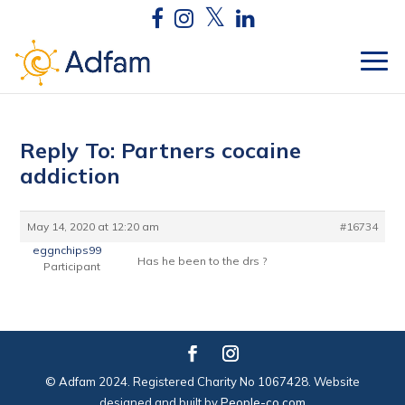
Reply To: Partners cocaine
addiction
May 14, 2020 at 12:20 am
#16734
eggnchips99
Has he been to the drs ?
Participant
© Adfam 2024. Registered Charity No 1067428. Website
designed and built by
People-co.com