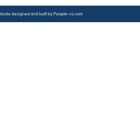
bsite designed and built by
People-co.com