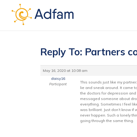
Reply To: Partners c
May 16, 2020 at 10:08 am
daisy16
This sounds just like my partner
Participant
lie and sneak around. It came to
the doctors for depression and s
messaged someone about dropping
everything. Sometimes I feel lik
was brilliant. Just don’t know i
never happen. Such a lonely thi
going through the same thing.