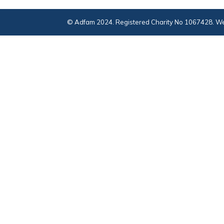
© Adfam 2024. Registered Charity No 1067428. We