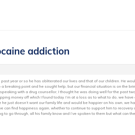
ocaine addiction
, past year or so he has obliterated our lives and that of our children. He wo
 a breaking point and he sought help, but our financial situation is on the brin
peaking with a drug counsellor, I thought he was doing well for the past two 
 money off which I found today. I’m at a loss as to what to do, we have a h
e he just doesn’t want our family life and would be happier on his own, we ha
f we can find happiness again, whether to continue to support him to recovery o
ng to go through, all his family know and I’ve spoken to them but what can 