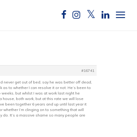
#16741
uld never get out of bed, say he was better off dead,
k as to whether I can resolve it or not. He’s been to
weeks, but whilst I was at work last night he
ouse, both work, but at this rate we will lose
ve been together 6 years and up until last year it
r whether I’m clinging on to something that will
they do. It’s a massive shame so many people are