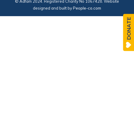
© Adfam 2024. Registered Charity No 1067428. Website
designed and built by
People-co.com
DONATE