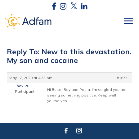
Reply To: New to this devastation.
My son and cocaine
May 17, 2020 at 4:33 pm
#16771
hox-26
Hi ButtonBoy and Paula. I’m so glad you are
Participant
seeing something positive. Keep well
yourselves.