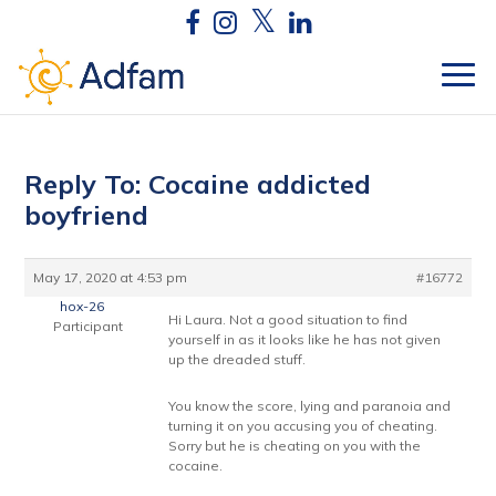
Reply To: Cocaine addicted
boyfriend
May 17, 2020 at 4:53 pm
#16772
hox-26
Hi Laura. Not a good situation to find
Participant
yourself in as it looks like he has not given
up the dreaded stuff.
You know the score, lying and paranoia and
turning it on you accusing you of cheating.
Sorry but he is cheating on you with the
cocaine.