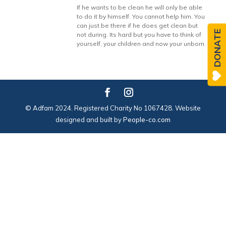
If he wants to be clean he will only be able
to do it by himself. You cannot help him. You
can just be there if he does get clean but
DONATE
not during. Its hard but you have to think of
yourself, your children and now your unborn.
© Adfam 2024. Registered Charity No 1067428. Website
designed and built by
People-co.com