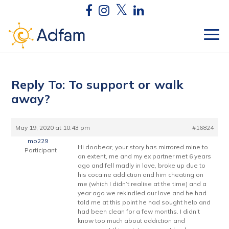
Reply To: To support or walk
away?
May 19, 2020 at 10:43 pm
#16824
mo229
Hi doobear, your story has mirrored mine to
Participant
an extent, me and my ex partner met 6 years
ago and fell madly in love, broke up due to
his cocaine addiction and him cheating on
me (which I didn’t realise at the time) and a
year ago we rekindled our love and he had
told me at this point he had sought help and
had been clean for a few months. I didn’t
know too much about addiction and