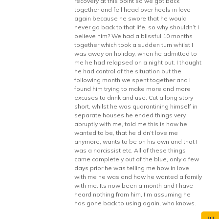
recovery at this point so we got back
together and fell head over heels in love
again because he swore that he would
never go back to that life, so why shouldn’t I
believe him? We had a blissful 10 months
together which took a sudden turn whilst I
was away on holiday, when he admitted to
me he had relapsed on a night out. I thought
he had control of the situation but the
following month we spent together and I
found him trying to make more and more
excuses to drink and use. Cut a long story
short, whilst he was quarantining himself in
separate houses he ended things very
abruptly with me, told me this is how he
wanted to be, that he didn’t love me
anymore, wants to be on his own and that I
was a narcissist etc. All of these things
came completely out of the blue, only a few
days prior he was telling me how in love
with me he was and how he wanted a family
with me. Its now been a month and I have
heard nothing from him, I’m assuming he
has gone back to using again, who knows.