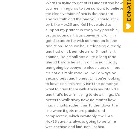
DONATE
What I’m trying to get at is I understand how
you feel in regards to you so want to believe
the clean version of him is the one that
speaks truth and the one you should stick
by. I, like Hox26 and Kel1 have tried to
support my partner in every way possible,
yet as soon as it was convenient for him I
got discarded for with no emotion for the
addiction. Because he is relapsing already,
and had only been clean for 6 months, it
sounds like he still has quite a long road
ahead before he’s fully on the right track,
and going by everyone elses story on here…
it’s not a simple road. You will always be
second best and honestly, if you’re looking
to have kids, this really isn’t the person you
want to have them with. I’m in my late 20’s
and that’s how I’m trying to view things, it’s
better to walk away now, no matter how
much it hurts, rather then further down the
line when it gets more painful and
complicated, which inevitably it will. As
Hox26 says, its always going to be a life
with cocaine and him, not just him.