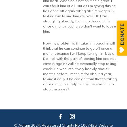
him back. When he’s not on it he’s great, I
can’t fault him at all. But as I’m typing this he
has gone off again taking all him wages. Iv
texting him telling him it’s over. BUT I’m
struggling already, I can’t go through this
DONATE
once a month, but i also don’t want to loose
him.
Now my problem is if I take him back he will
think that he can continue to go off once a
month because I will keep taking him back.
Do I roll with the pain of loosing him and not
cave in again? Will he eventually stop taking
crack? He was into it very heavily about 6
months before I met him for about a year,
taking it daily. If he can go from that to taking
once a month surely he has the strength to
stop the urges?
© Adfam 2024. Registered Charity No 1067428. Website