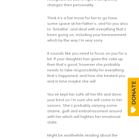
changes their personality.
Think it’s a fair move for her to go have
some space at her father’s, and for you also
to “breathe” and deal with everything that’s
been going on, including your bereavement,
which by the way I’m very sorry.
It sounds like you need to focus on you for a
bit. If your daughter has given the coke up
then that’s good, however she probably
needs to take responsibility for everything
that’s happened, and how she treated you
and in time maybe she will.
DONATE
You’ve kept her safe all her life and done
your best so I’m sure she will come to her
senses. She’s probably carrying some
shame, guilt and embarrassment around
with her which will highten her emotional
state.
Might be worthwhile reading about the