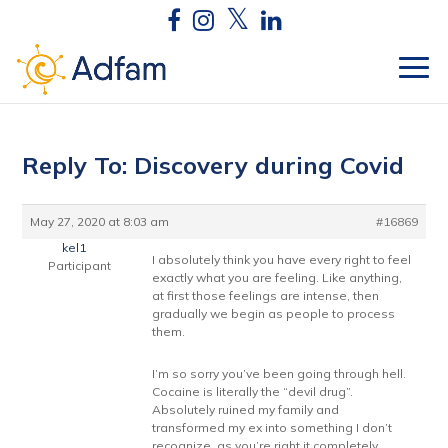
Reply To: Discovery during Covid
May 27, 2020 at 8:03 am
#16869
kel1
I absolutely think you have every right to feel
Participant
exactly what you are feeling. Like anything,
at first those feelings are intense, then
gradually we begin as people to process
them.
I’m so sorry you’ve been going through hell.
Cocaine is literally the “devil drug”.
Absolutely ruined my family and
transformed my ex into something I don’t
recognize, as you’re right it completely