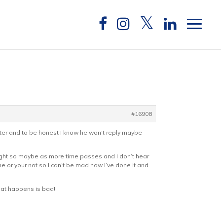
#16908
tter and to be honest I know he won’t reply maybe
thought so maybe as more time passes and I don’t hear
me or your not so I can’t be mad now I’ve done it and
that happens is bad!