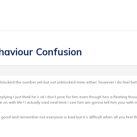
haviour Confusion
blocked the number yet but not unblocked mine either, however I do feel be
replying I just think he’s ok I don’t pine for him even though hes a fleeting 
 on with life? I actually said next time I see him am gonna tell him your with 
the good and remember not everyone is bad but it’s difficult when all you feel 