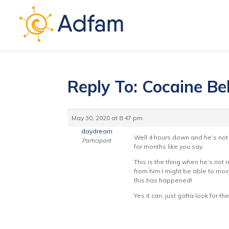
Reply To: Cocaine Be
May 30, 2020 at 8:47 pm
daydream
Well 4 hours down and he’s not 
Participant
for months like you say.
This is the thing when he’s not 
from him I might be able to move
this has happened!
Yes it can, just gotta look for 