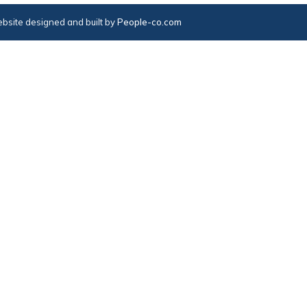
bsite designed and built by
People-co.com