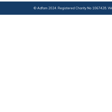
© Adfam 2024. Registered Charity No 1067428. We