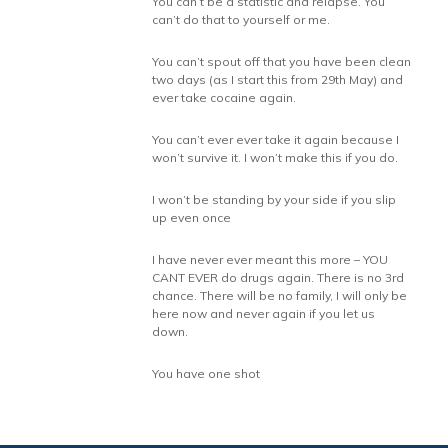
You can’t be a statistic and relapse. You
can’t do that to yourself or me.
You can’t spout off that you have been clean
two days (as I start this from 29th May) and
ever take cocaine again.
You can’t ever ever take it again because I
won’t survive it. I won’t make this if you do.
I won’t be standing by your side if you slip
up even once
I have never ever meant this more – YOU
CANT EVER do drugs again. There is no 3rd
chance. There will be no family, I will only be
here now and never again if you let us
down.
You have one shot