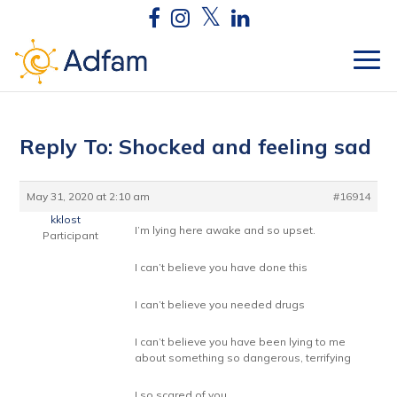
Reply To: Shocked and feeling sad
May 31, 2020 at 2:10 am
#16914
kklost
I’m lying here awake and so upset.
Participant
I can’t believe you have done this
I can’t believe you needed drugs
I can’t believe you have been lying to me
about something so dangerous, terrifying
I so scared of you