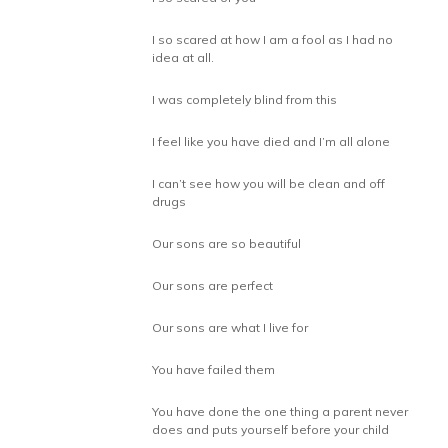
I so scared at how I am a fool as I had no
idea at all.
I was completely blind from this
I feel like you have died and I’m all alone
I can’t see how you will be clean and off
drugs
Our sons are so beautiful
Our sons are perfect
Our sons are what I live for
You have failed them
You have done the one thing a parent never
does and puts yourself before your child