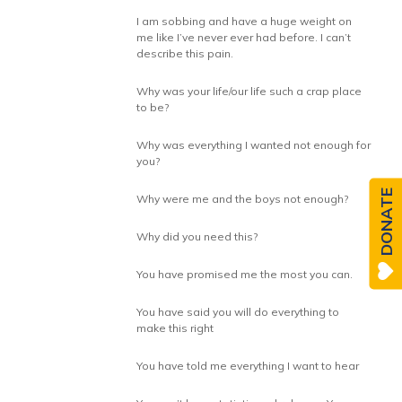
I am sobbing and have a huge weight on
me like I’ve never ever had before. I can’t
describe this pain.
Why was your life/our life such a crap place
to be?
Why was everything I wanted not enough for
you?
DONATE
Why were me and the boys not enough?
Why did you need this?
You have promised me the most you can.
You have said you will do everything to
make this right
You have told me everything I want to hear