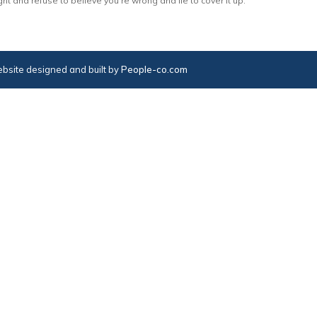
ght and refuse to believe you’re wrong and lie to cover it up.
bsite designed and built by
People-co.com