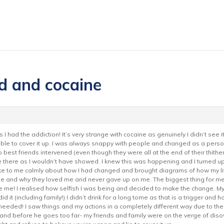
d and cocaine
as I had the addiction! It’s very strange with cocaine as genuinely I didn’t see 
rrible to cover it up. I was always snappy with people and changed as a per
o best friends intervened (even though they were all at the end of their thithe
be there as I wouldn’t have showed. I knew this was happening and I turned up
e to me calmly about how I had changed and brought diagrams of how my life
e and why they loved me and never gave up on me. The biggest thing for m
ke me! I realised how selfish I was being and decided to make the change. M
it (including family!) I didn’t drink for a long tome as that is a trigger and 
I needed! I saw things and my actions in a completely different way due to t
and before he goes too far- my friends and family were on the verge of di