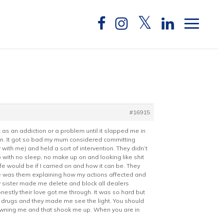
#16915
it as an addiction or a problem until it slapped me in
son. It got so bad my mum considered committing
r with me) and held a sort of intervention. They didn’t
 with no sleep, no make up on and looking like shit
 would be if I carried on and how it can be. They
e was them explaining how my actions affected and
y sister made me delete and block all dealers
honestly their love got me through. It was so hard but
he drugs and they made me see the light. You should
sowning me and that shook me up. When you are in