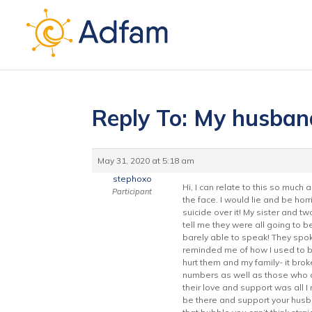
Reply To: My husban
May 31, 2020 at 5:18 am
stephoxo
Hi, I can relate to this so much 
Participant
the face. I would lie and be ho
suicide over it! My sister and tw
tell me they were all going to 
barely able to speak! They spok
reminded me of how I used to b
hurt them and my family- it bro
numbers as well as those who did 
their love and support was all 
be there and support your husb