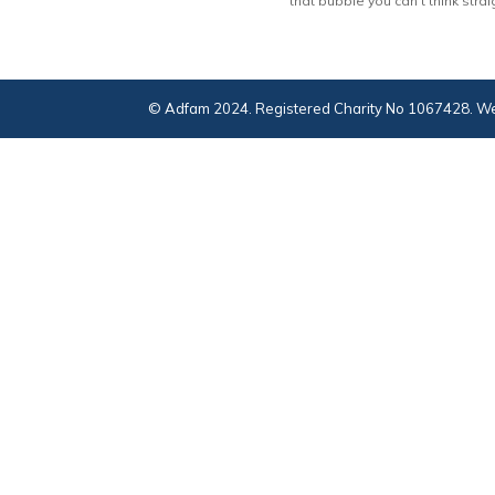
that bubble you can’t think strai
© Adfam 2024. Registered Charity No 1067428. We