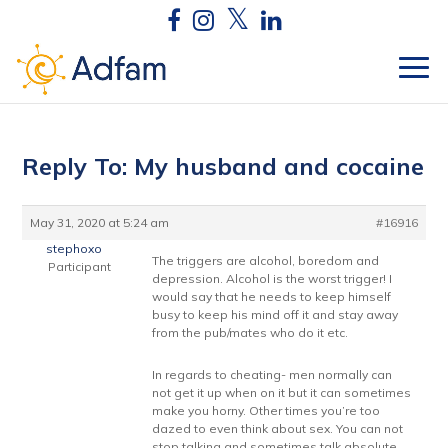
Reply To: My husband and cocaine
May 31, 2020 at 5:24 am
#16916
stephoxo
The triggers are alcohol, boredom and
Participant
depression. Alcohol is the worst trigger! I
would say that he needs to keep himself
busy to keep his mind off it and stay away
from the pub/mates who do it etc.
In regards to cheating- men normally can
not get it up when on it but it can sometimes
make you horny. Other times you’re too
dazed to even think about sex. You can not
stop talking and sometimes talk absolute