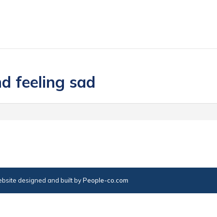
d feeling sad
bsite designed and built by
People-co.com