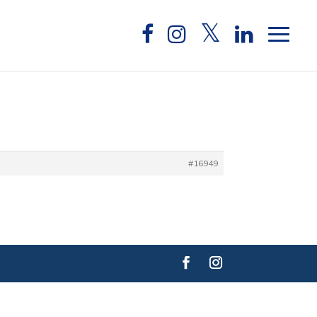
#16949