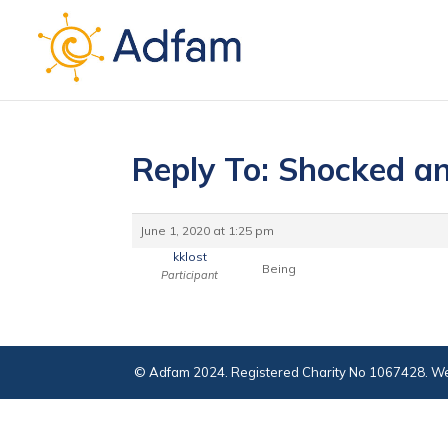
Reply To: Shocked an
June 1, 2020 at 1:25 pm
kklost
Being
Participant
© Adfam 2024. Registered Charity No 1067428. We