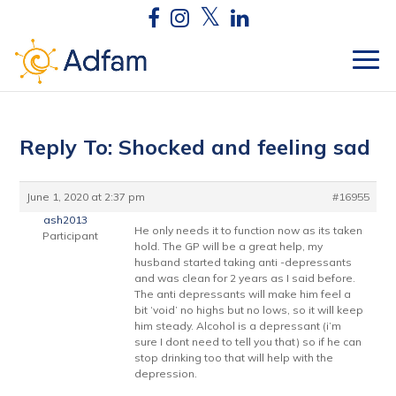
Reply To: Shocked and feeling sad
June 1, 2020 at 2:37 pm
#16955
ash2013
He only needs it to function now as its taken
Participant
hold. The GP will be a great help, my
husband started taking anti -depressants
and was clean for 2 years as I said before.
The anti depressants will make him feel a
bit ‘void’ no highs but no lows, so it will keep
him steady. Alcohol is a depressant (i’m
sure I dont need to tell you that) so if he can
stop drinking too that will help with the
depression.