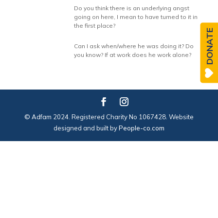
Do you think there is an underlying angst
going on here, I mean to have turned to it in
the first place?
DONATE
Can I ask when/where he was doing it? Do
you know? If at work does he work alone?
© Adfam 2024. Registered Charity No 1067428. Website
designed and built by
People-co.com