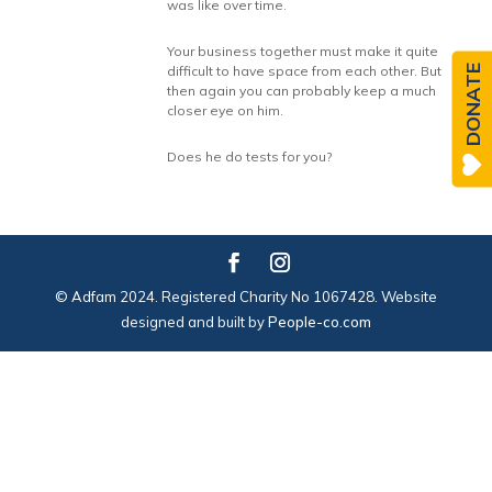
was like over time.
Your business together must make it quite
DONATE
difficult to have space from each other. But
then again you can probably keep a much
closer eye on him.
Does he do tests for you?
© Adfam 2024. Registered Charity No 1067428. Website
designed and built by
People-co.com