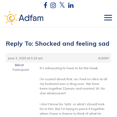
Reply To: Shocked and feeling sad
June 3, 2020 at 5:10 am
#16997
kklost
It’s exhausting to have to be the hawk.
Participant
I’m scared about that, as I had no idea at all
my husband was a drug user. We have
been together 22years and married 16. No
clue whatsoever!
I don’t know his ‘tells’ or what I should look
for in him. But I’m trying to piece it together
when I have a chance to think of what he