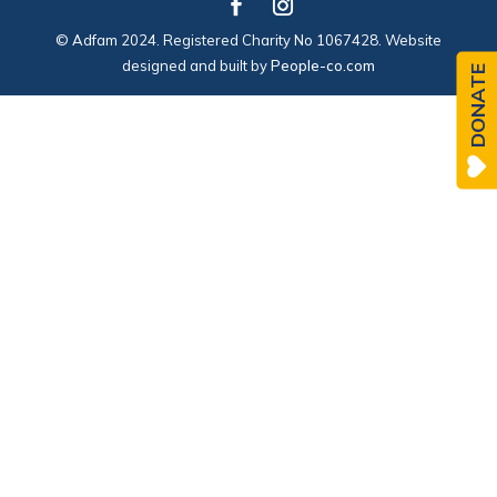
© Adfam 2024. Registered Charity No 1067428. Website
designed and built by
People-co.com
DONATE