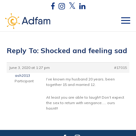
Reply To: Shocked and feeling sad
June 3, 2020 at 1:27 pm
#17015
ash2013
I’ve known my husband 20 years, been
Participant
together 15 and married 12.
At least you are able to laugh!! Don’t expect
the sex to return with vengance….. ours
hasnt!!