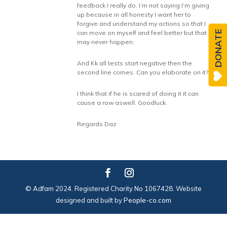
feedback I really do. I’m not saying I’m giving
up because in all honesty I want her to
forgive and understand my actions so that I
DONATE
can move on myself and feel better but that
may never happen.
And Kk all tests start negative then the
second line comes. Can you elaborate on it?
I think that if he is scared of doing it it can
cause a row aswell. Goodluck.
Regards Daz
© Adfam 2024. Registered Charity No 1067428. Website
designed and built by
People-co.com