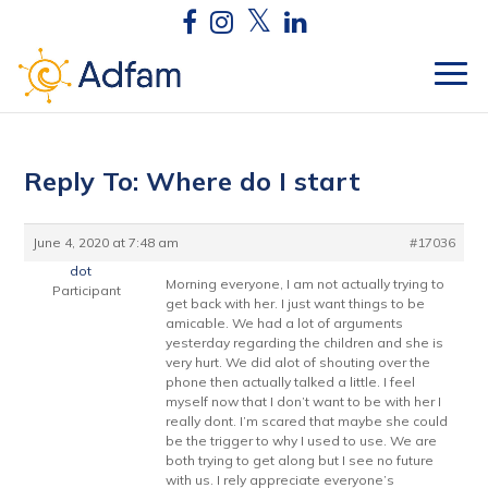
Reply To: Where do I start
June 4, 2020 at 7:48 am
#17036
dot
Morning everyone, I am not actually trying to
Participant
get back with her. I just want things to be
amicable. We had a lot of arguments
yesterday regarding the children and she is
very hurt. We did alot of shouting over the
phone then actually talked a little. I feel
myself now that I don’t want to be with her I
really dont. I’m scared that maybe she could
be the trigger to why I used to use. We are
both trying to get along but I see no future
with us. I rely appreciate everyone’s