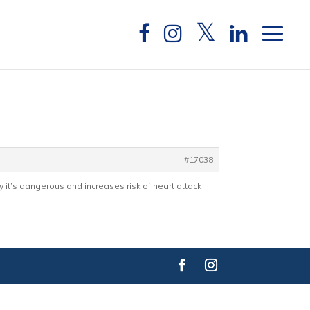
#17038
ly it’s dangerous and increases risk of heart attack