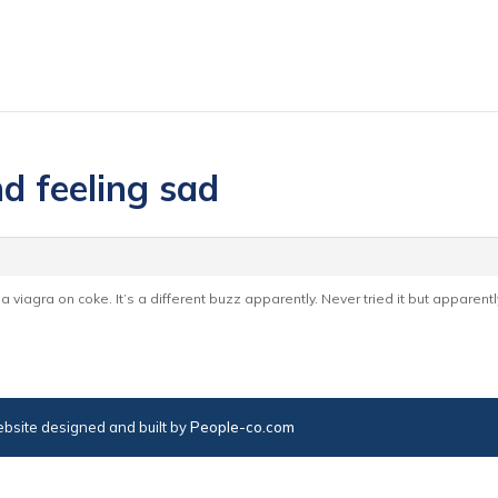
d feeling sad
 a viagra on coke. It’s a different buzz apparently. Never tried it but apparent
bsite designed and built by
People-co.com