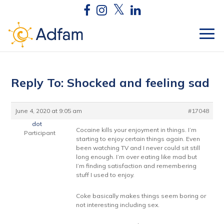
Reply To: Shocked and feeling sad
June 4, 2020 at 9:05 am
#17048
dot
Cocaine kills your enjoyment in things. I’m
Participant
starting to enjoy certain things again. Even
been watching TV and I never could sit still
long enough. I’m over eating like mad but
I’m finding satisfaction and remembering
stuff I used to enjoy.
Coke basically makes things seem boring or
not interesting including sex.