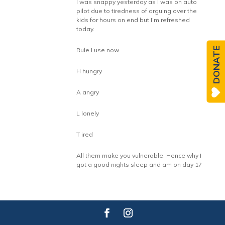
I was snappy yesterday as I was on auto
pilot due to tiredness of arguing over the
kids for hours on end but I’m refreshed
today.
DONATE
Rule I use now
H hungry
A angry
L lonely
T ired
All them make you vulnerable. Hence why I
got a good nights sleep and am on day 17