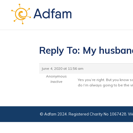
Reply To: My husban
June 4, 2020 at 11:56 am
Anonymous
Yes you’re right. But you know s
Inactive
do I’m always going to be the vil
© Adfam 2024. Registered Charity No 1067428. We