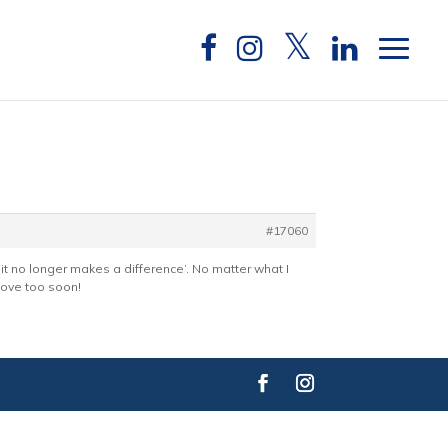
#17060
it no longer makes a difference’. No matter what I
 move too soon!