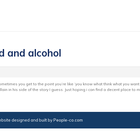
d and alcohol
ometimes you get to the point you’re like ‘you know what think what you want 
lain in his side of the story I guess. Just hoping i can find a decent place to
bsite designed and built by
People-co.com