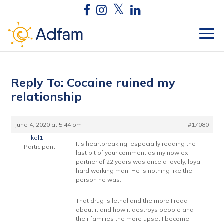
Reply To: Cocaine ruined my
relationship
June 4, 2020 at 5:44 pm
#17080
kel1
It’s heartbreaking, especially reading the
Participant
last bit of your comment as my now ex
partner of 22 years was once a lovely, loyal
hard working man. He is nothing like the
person he was.
That drug is lethal and the more I read
about it and how it destroys people and
their families the more upset I become.