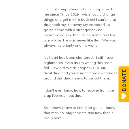
I cannot comprehend what’s happened to
me since Xmas 2019. I wish I could change
things and get my life back but I can’t – that
drug took my life away. My ex ended up
going home with a stranger having
unprotected sex, then came home and lied
to my face. He was never like that. We was
always his priority and his world.
My heart has been shattered – I still have
nightmares. Even as I’m writing this tears
fall. How did this all happen? COCAINE –
DONATE
devil drug and you’re right more awareness
around this drug needs to be out there.
I don’t even know how to recover from the
crap I’ve been put thru.
Somehow I have to finally let go, as I know
that man no longer exists and now that is
really hard.