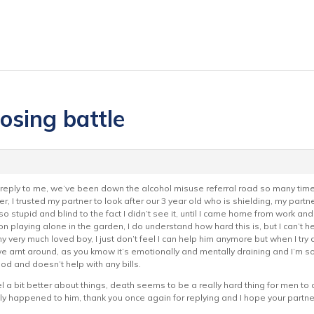
losing battle
o reply to me, we’ve been down the alcohol misuse referral road so many time
er, I trusted my partner to look after our 3 year old who is shielding, my pa
l so stupid and blind to the fact I didn’t see it, until I came home from work 
on playing alone in the garden, I do understand how hard this is, but I can’t he
y very much loved boy, I just don’t feel I can help him anymore but when I try 
e arnt around, as you kmow it’s emotionally and mentally draining and I’m so l
ood and doesn’t help with any bills.
el a bit better about things, death seems to be a really hard thing for men t
only happened to him, thank you once again for replying and I hope your partne