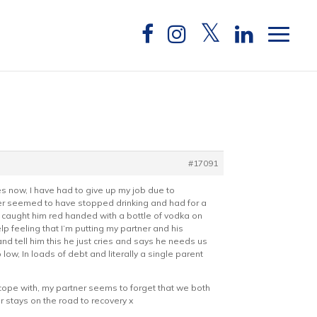
#17091
s now, I have had to give up my job due to
rtner seemed to have stopped drinking and had for a
and caught him red handed with a bottle of vodka on
lp feeling that I’m putting my partner and his
and tell him this he just cries and says he needs us
ow, In loads of debt and literally a single parent
o cope with, my partner seems to forget that we both
r stays on the road to recovery x