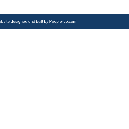
bsite designed and built by
People-co.com