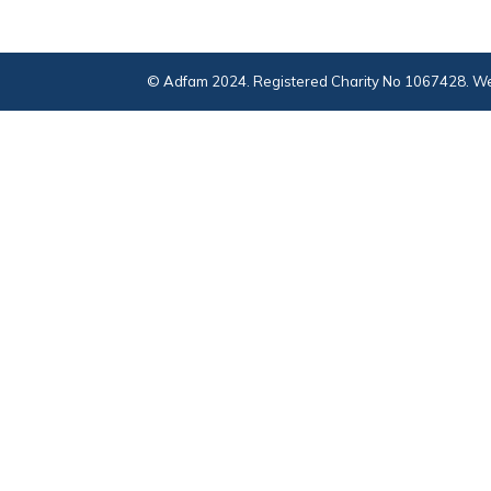
© Adfam 2024. Registered Charity No 1067428. We