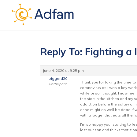
Reply To: Fighting a 
June 4, 2020 at 9:25 pm
triggerd20
Thank you for taking the time t
Participant
coronavirus as I was a key work
while or so I thought, I now fee
the side in the kitchen and my s
addiction before the saftey of m
or he might as well be dead if w
with a lodger that eats all the f
I’m so happy your starting to fe
lost our son and thinks that it 