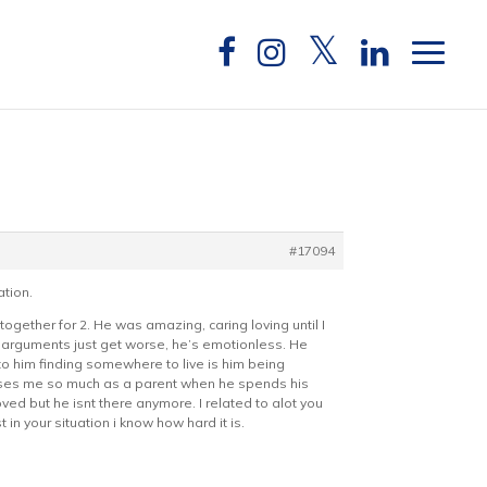
#17094
ation.
gether for 2. He was amazing, caring loving until I
 arguments just get worse, he’s emotionless. He
d to him finding somewhere to live is him being
ticises me so much as a parent when he spends his
ved but he isnt there anymore. I related to alot you
in your situation i know how hard it is.