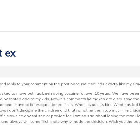
t ex
 and reply to your comment on the post because it sounds exactly like my situ
 asked to move out has been doing cocaine for over 10 years. We have been to
 the best step dad to my kids. Now his comments he makes are disgusting the
me, and i have at times questioned if it is. When its not, its him! What has le
ays i don’t discipline the children and that i smother them too much. He cri
f his own he doesnt see or provide for. I am so sad about losing the man i lo
o and always will come first, thats why iv made the decision. Wish you the best 