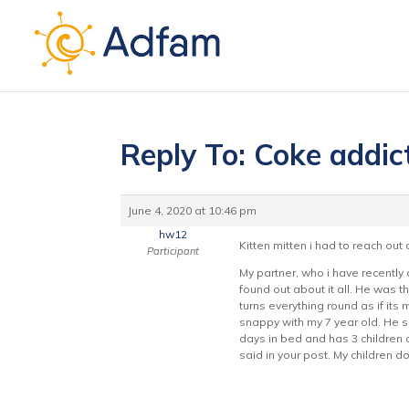
Reply To: Coke addic
June 4, 2020 at 10:46 pm
hw12
Kitten mitten i had to reach out
Participant
My partner, who i have recently
found out about it all. He was
turns everything round as if its 
snappy with my 7 year old. He s
days in bed and has 3 children o
said in your post. My children d