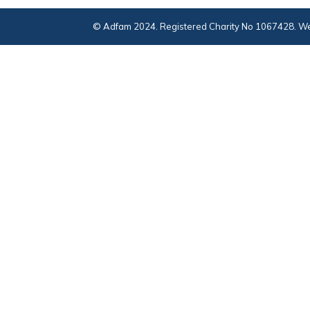
© Adfam 2024. Registered Charity No 1067428. We