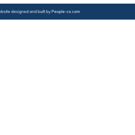
bsite designed and built by
People-co.com