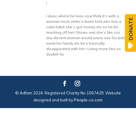
!
I duno where he lives now think it’s with a
DONATE
woman much older iv been told who has a
coke habit she’s got money etc so he be
leaching off her! Shows wat she’s like coz
any decent woman would wana see his kids
meet his family etc he’s basically
disappeared with her ! Living more lies no
doubt!! Xx
© Adfam 2024. Registered Charity No 1067428. Website
designed and built by
People-co.com