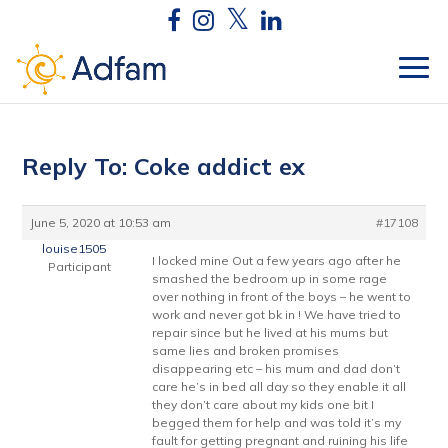
Reply To: Coke addict ex
June 5, 2020 at 10:53 am
#17108
louise1505
I locked mine Out a few years ago after he
Participant
smashed the bedroom up in some rage
over nothing in front of the boys – he went to
work and never got bk in ! We have tried to
repair since but he lived at his mums but
same lies and broken promises
disappearing etc – his mum and dad don’t
care he’s in bed all day so they enable it all
they don’t care about my kids one bit I
begged them for help and was told it’s my
fault for getting pregnant and ruining his life