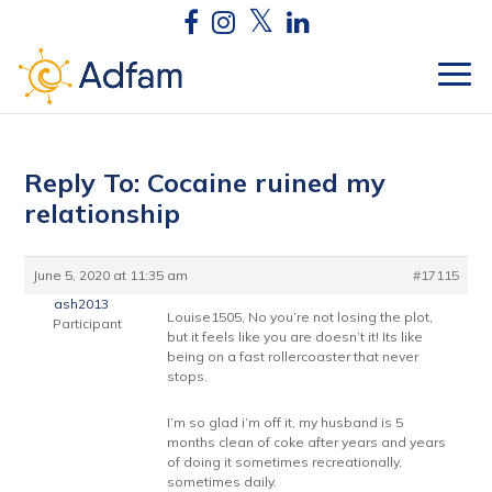
Reply To: Cocaine ruined my
relationship
June 5, 2020 at 11:35 am
#17115
ash2013
Louise1505, No you’re not losing the plot,
Participant
but it feels like you are doesn’t it! Its like
being on a fast rollercoaster that never
stops.
I’m so glad i’m off it, my husband is 5
months clean of coke after years and years
of doing it sometimes recreationally,
sometimes daily.