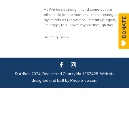
As i’ve been through it and come out the
other side (at the moment, i’m not resting on
DONATE
my laurels as I know it could start up again)
I’m happy to support anyone through this.
Sending love x
© Adfam 2024. Registered Charity No 1067428. Website
designed and built by
People-co.com