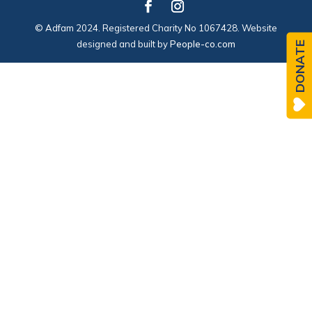
© Adfam 2024. Registered Charity No 1067428. Website
designed and built by
People-co.com
DONATE