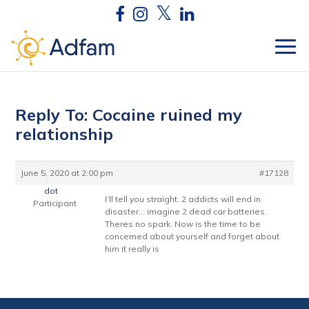
Reply To: Cocaine ruined my
relationship
June 5, 2020 at 2:00 pm
#17128
dot
I’ll tell you straight. 2 addicts will end in
Participant
disaster… imagine 2 dead car batteries.
Theres no spark. Now is the time to be
concerned about yourself and forget about
him it really is