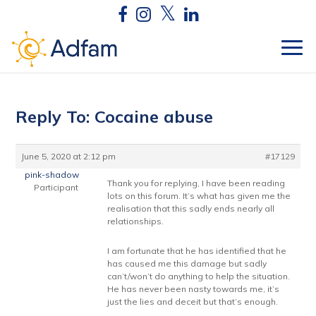
Reply To: Cocaine abuse
June 5, 2020 at 2:12 pm
#17129
pink-shadow
Thank you for replying, I have been reading
Participant
lots on this forum. It’s what has given me the
realisation that this sadly ends nearly all
relationships.
I am fortunate that he has identified that he
has caused me this damage but sadly
can’t/won’t do anything to help the situation.
He has never been nasty towards me, it’s
just the lies and deceit but that’s enough.