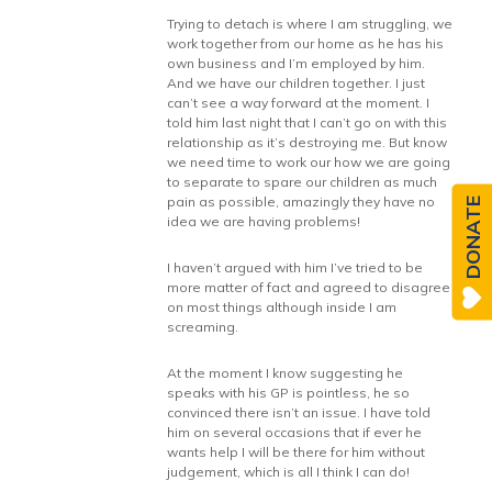
Trying to detach is where I am struggling, we
work together from our home as he has his
own business and I’m employed by him.
And we have our children together. I just
can’t see a way forward at the moment. I
told him last night that I can’t go on with this
relationship as it’s destroying me. But know
we need time to work our how we are going
to separate to spare our children as much
pain as possible, amazingly they have no
DONATE
idea we are having problems!
I haven’t argued with him I’ve tried to be
more matter of fact and agreed to disagree
on most things although inside I am
screaming.
At the moment I know suggesting he
speaks with his GP is pointless, he so
convinced there isn’t an issue. I have told
him on several occasions that if ever he
wants help I will be there for him without
judgement, which is all I think I can do!