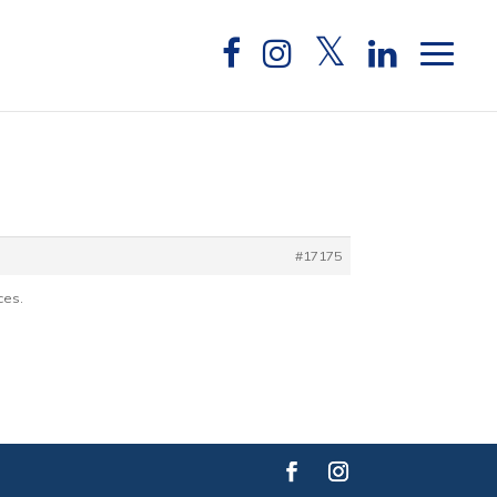
e
#17175
ces.