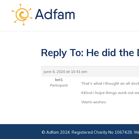
Reply To: He did the
June 6, 2020 at 10:41 am
kel1
That’s what I thought an all doc
Participant
Kklost I hope things work out wel
Warm wishes
© Adfam 2024. Registered Charity No 1067428. We