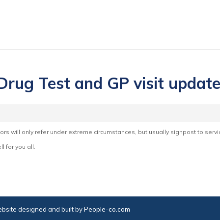
 Drug Test and GP visit updat
tors will only refer under extreme circumstances, but usually signpost to servi
l for you all.
bsite designed and built by
People-co.com