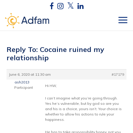
Reply To: Cocaine ruined my
relationship
June 6, 2020 at 11:30 am
#17179
ash2013
Hi HW,
Participant
I can’t imagine what you’re going through.
Yes he’s vulnerable, but by god so are you
and his is a choice, yours isn’t. Your choice is
whether to allow his actions to rule your
happiness.
He has to take responsibility honey, not you.