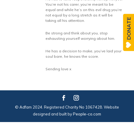
You’re not his carer, you’re meant to be
equal and while he’s on this evil drug you’re
not equal by a long stretch as it will be
DONATE
taking all his attention.
Be strong and think about you, stop
exhausting yourself worrying about him.
He has a decision to make, you’ve laid your
soul bare, he knows the score.
Sending love x
© Adfam 2024. Registered Charity No 1067428. Website
designed and built by
People-co.com