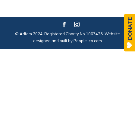
DONATE
© Adfam 2024. Registered Charity No 1067428. Website
designed and built by
People-co.com