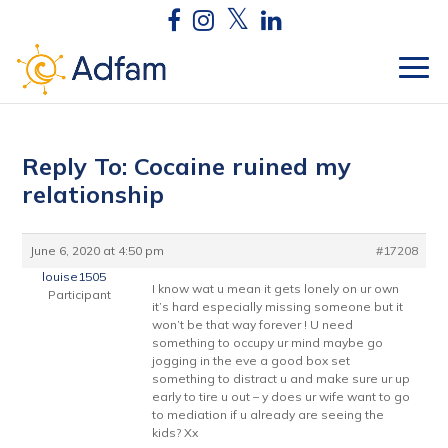
Reply To: Cocaine ruined my
relationship
June 6, 2020 at 4:50 pm
#17208
louise1505
I know wat u mean it gets lonely on ur own
Participant
it’s hard especially missing someone but it
won’t be that way forever ! U need
something to occupy ur mind maybe go
jogging in the eve a good box set
something to distract u and make sure ur up
early to tire u out – y does ur wife want to go
to mediation if u already are seeing the
kids? Xx