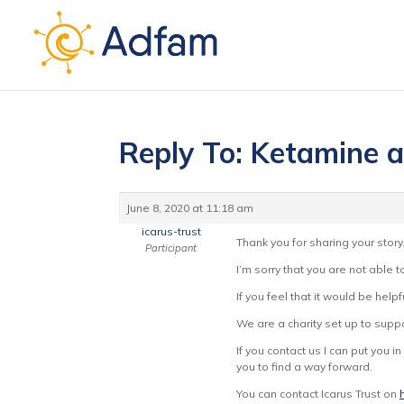
Reply To: Ketamine a
June 8, 2020 at 11:18 am
icarus-trust
Thank you for sharing your story
Participant
I’m sorry that you are not able 
If you feel that it would be hel
We are a charity set up to suppo
If you contact us I can put you 
you to find a way forward.
You can contact Icarus Trust on