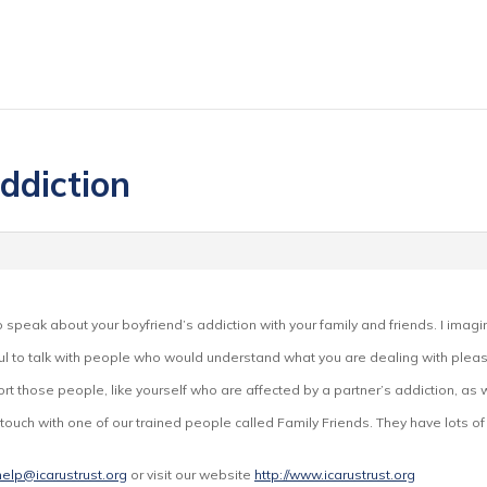
ddiction
.
to speak about your boyfriend’s addiction with your family and friends. I imagin
pful to talk with people who would understand what you are dealing with please
rt those people, like yourself who are affected by a partner’s addiction, as 
in touch with one of our trained people called Family Friends. They have lots 
help@icarustrust.org
or visit our website
http://www.icarustrust.org