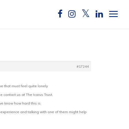
#17244
e that must feel quite lonely.
 contact us at The Icarus Trust.
we know how hard this is.
of experience and talking with one of them might help