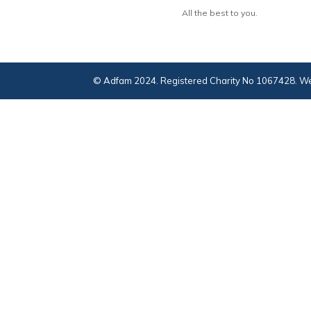
All the best to you.
© Adfam 2024. Registered Charity No 1067428. We