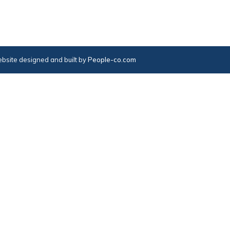
bsite designed and built by
People-co.com