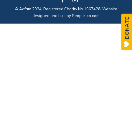
© Adfam 2024. Registered Charity No 1067428. Website
designed and built by
People-co.com
DONATE