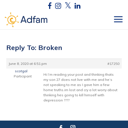
Reply To: Broken
June 8, 2020 at 6:51 pm
#17250
scotgal
Hi I’m reading your post and thinking thats
Participant
my son 27 does not live with me and he’s
not speaking to me as I gave him a few
home truths.im lost and cry a lot worry about
thinking hes going to kill himself with
depression ????