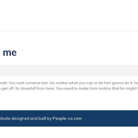
p me
 truth. You cant convince him. No matter what you say or do hes gonna do it. 
 get off. Its downhill from here. You need to make hom realise that he might l
bsite designed and built by
People-co.com