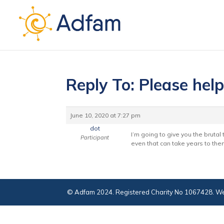
Reply To: Please hel
June 10, 2020 at 7:27 pm
dot
I’m going to give you the brutal
Participant
even that can take years to then
© Adfam 2024. Registered Charity No 1067428. We