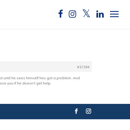
#17284
Not until he sees himself hes got a problem. And
ose you if he doesn’t get help.