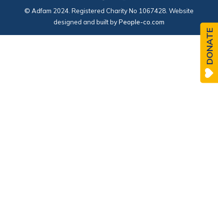
© Adfam 2024. Registered Charity No 1067428. Website
designed and built by
People-co.com
DONATE