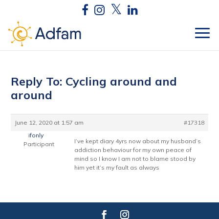
Reply To: Cycling around and
around
June 12, 2020 at 1:57 am
#17318
ifonly
I’ve kept diary 4yrs now about my husband’s
Participant
addiction behaviour for my own peace of
mind so I know I am not to blame stood by
him yet it’s my fault as always