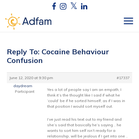
Reply To: Cocaine Behaviour
Confusion
June 12, 2020 at 9:30 pm
#17337
daydream
Yes a lot of people say I am an empath, I
Participant
think it’s the thought like I said if what he
‘could’ be if he sorted himself, as if I was in
that position I would sort myself out.
I’ve just read his text out to my friend and
she’s said that basically he’s saying .. he
wants to sort him self isn’t ready for a
relationship, will be jealous if I get into one ..