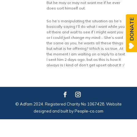
But he may or may not want me if he ever
does sort himself out.
DONATE
So he’s manipulating the situation as he’s
basically saying I’ll do what I want while you
sit there and wait to see if I might want you
or I could just change my mind .. She’s said
the same as you, he wants all these things
but what is he offering? Which is so true. At
the moment I am waiting on a reply to a text
I sent him 2 days ago, but as this is how it
always is I kind of don’t get upset about it :/
© Adfam 2024. Registered Charity No 1067428. Website
designed and built by
People-co.com