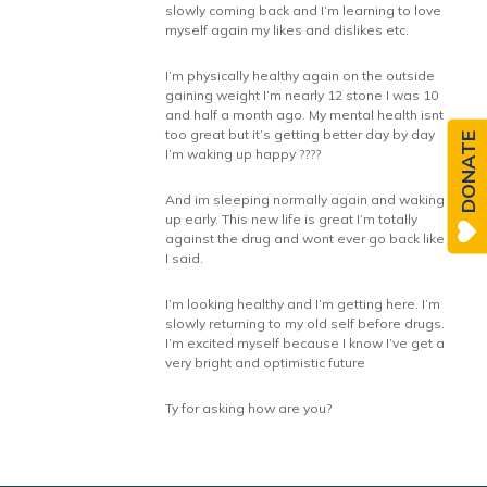
slowly coming back and I’m learning to love
myself again my likes and dislikes etc.
I’m physically healthy again on the outside
gaining weight I’m nearly 12 stone I was 10
and half a month ago. My mental health isnt
too great but it’s getting better day by day
DONATE
I’m waking up happy ????
And im sleeping normally again and waking
up early. This new life is great I’m totally
against the drug and wont ever go back like
I said.
I’m looking healthy and I’m getting here. I’m
slowly returning to my old self before drugs.
I’m excited myself because I know I’ve get a
very bright and optimistic future
Ty for asking how are you?