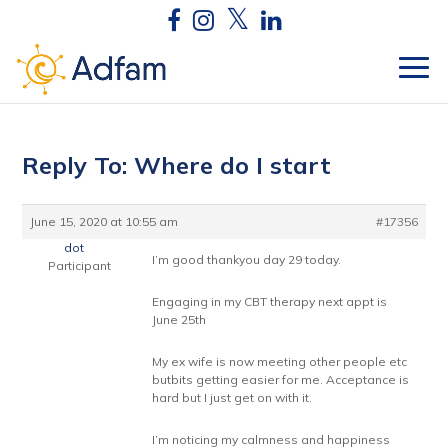
Reply To: Where do I start
June 15, 2020 at 10:55 am
#17356
dot
I’m good thankyou day 29 today.
Participant
Engaging in my CBT therapy next appt is
June 25th
My ex wife is now meeting other people etc
butbits getting easier for me. Acceptance is
hard but I just get on with it.
I’m noticing my calmness and happiness