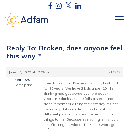
Reply To: Broken, does anyone feel
this way ?
June 17, 2020 at 12:06 am
#17373
onetree20
I feel broken too. I’ve been with my husband
Participant
for 20 years. We have 2 kids under 10. His
drinking has got worse over the past 4
years. He drinks until he falls a sleep and
don’t remember a thing the next day. It’s not
every day. But when he drinks he’s like a
different person. He says the most hurtful
things to me. Because everything is my fault.
It’s effecting his whole life. But he won’t get