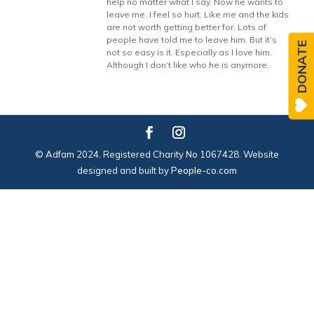
help no matter what I say. Now he wants to
leave me. I feel so hurt. Like me and the kids
are not worth getting better for. Lots of
people have told me to leave him. But it’s
DONATE
not so easy is it. Especially as I love him.
Although I don’t like who he is anymore.
© Adfam 2024. Registered Charity No 1067428. Website
designed and built by
People-co.com