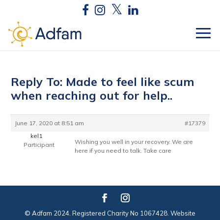
Reply To: Made to feel like scum
when reaching out for help..
June 17, 2020 at 8:51 am
#17379
kel1
Wishing you well in your recovery. We are
Participant
here if you need to talk. Take care
© Adfam 2024. Registered Charity No 1067428. Website