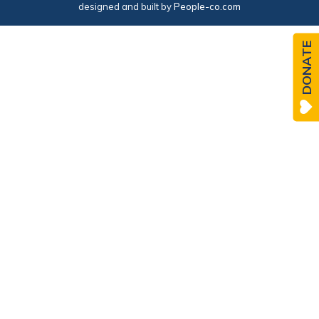
designed and built by
People-co.com
DONATE