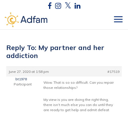
Reply To: My partner and her
addiction
June 27, 2020 at 1:58 pm
#17519
bt1978
Wow. That is so so difficult. Can you repair
Participant
those relationships?
My view is you are doing the right thing,
there isn’t much else you can do until they
are ready to get help and admit defeat