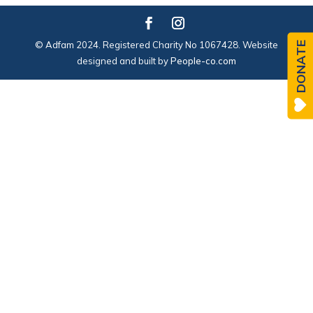
© Adfam 2024. Registered Charity No 1067428. Website
DONATE
designed and built by
People-co.com