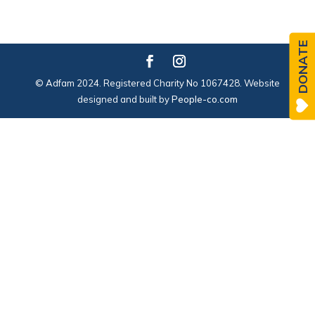
DONATE
© Adfam 2024. Registered Charity No 1067428. Website
designed and built by
People-co.com