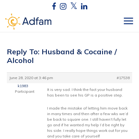
Reply To: Husband & Cocaine /
Alcohol
June 28, 2020 at 3:46 pm
#17538
k1983
It is very sad. I think the fact your husband
Participant
has been to see his GP is a positive step.
I made the mistake of letting him move back
in many times and then after a few wks we’d
be back to square one. I still haven’t fully let
go and if he wanted my help I’d be right by
his side. I really hope things work out for you
and you take care of yourself